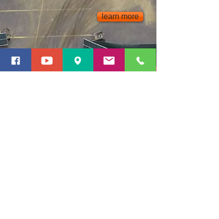
learn more
Snow AND ICE
Plowing
Shoveling
Sanding
Road Salt Application
De-icing
Snow Removal
Stacking On-site
learn more