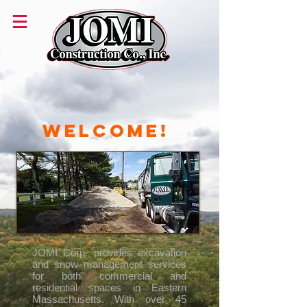
Welcome!
JOMI Corp. provides excavation
and snow management services
for both commercial and
residential spaces in Eastern
Massachusetts.
With over 45