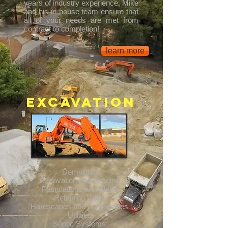
years of industry experience, Mike
and his in-house team ensure that
all of your needs are met from
contract to completion!
learn more
Excavation
Demolition
Excavation and Grading
Foundations and Slabs
Retaining Walls
Hardscapes and Landscapes
Utilities
Septic Systems